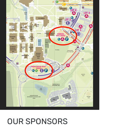
OUR SPONSORS
LEADING IN THE INDUSTRY