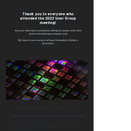
Thank you to everyone who
attended the 2022 User Group
meeting!
If you are interested in joining the mailing list, please email John
(
joliverio@cambridgecomputer.com
)
We hope to see everyone at SuperComputing in Dallas in
November!
Maryland HPC User Group
2022
The Commons Building
Commons Drive, Baltimore, MD 21250
Thursday, September 29th
What's New with the Maryland HPC User Group?
We are very excited to be back and hosting the fourth
Maryland HPC User Group at the UMBC Technology Center in
September!