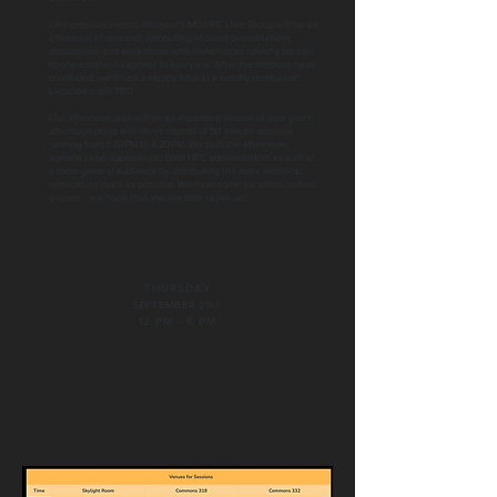
Like previous events, this year's MD HPC User Group will be an
afternoon of research computing-focused presentations,
discussions, and workshops with three tracks running parallel
to one another to appeal to everyone. After the sessions have
concluded, we'll host a Happy hour at a nearby restaurant!
Location is still TBD.
Our afternoon plan will be an expanded version of past years’
afternoon plans with three rounds of 50 minute sessions
running from 1:30PM to 4:20PM. We built the afternoon
agenda to be appealing to both HPC administrators as well as
a more general audience by distributing the more technical
sessions as much as possible. We have some excellent content
o cover - we hope that you are able to join us!
THURSDAY
SEPTEMBER 29th
12 PM - 6 PM