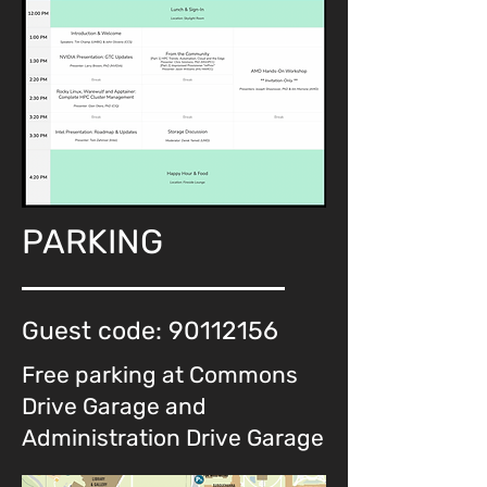
PARKING
Guest code:
90112156
Free parking at Commons
Drive Garage and
Administration Drive Garage