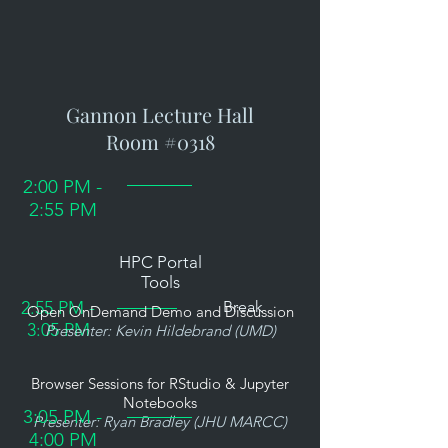
Gannon Lecture Hall
Room #0318
2:00 PM -
2:55 PM
HPC Portal
Tools
2:55 PM -
Break
Open OnDemand Demo and Discussion
3:05 PM
Presenter: Kevin Hildebrand (UMD)
Browser Sessions for RStudio & Jupyter
Notebooks
3:05 PM -
Presenter: Ryan Bradley (JHU MARCC)
4:00 PM