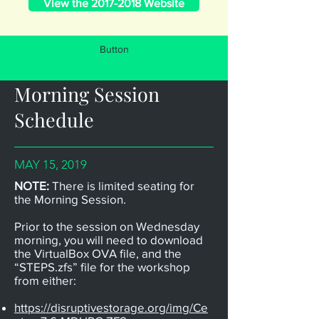
View the 2017-2018 Website
Button
Morning Session
Schedule
MAY 15, 2019
NOTE:
There is limited seating for
the Morning Session.
Prior to the session on Wednesday
morning, you will need to download
the VirtualBox OVA file, and the
“STEPS.zfs” file for the workshop
from either:
https://disruptivestorage.org/img/Ce