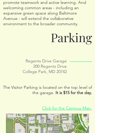
promote teamwork and active learning. And
welcoming common areas - including an
expansive green space along Baltimore
Avenue - will extend the collaborative
environment to the broader community.
Parking
Regents Drive Garage
200 Regents Drive
College Park, MD 20742
The Visitor Parking is located on the top level of
the garage.
It is $15 for the day.
Click for the Campus Map.