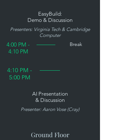
EasyBuild:
Demo & Discussion
Presenters: Virginia Tech & Cambridge
Computer
4:00 PM -
Break
4:10 PM
4:10 PM -
5:00 PM
AI Presentation
& Discussion
Presenter: Aaron Vose (Cray)
Ground Floor