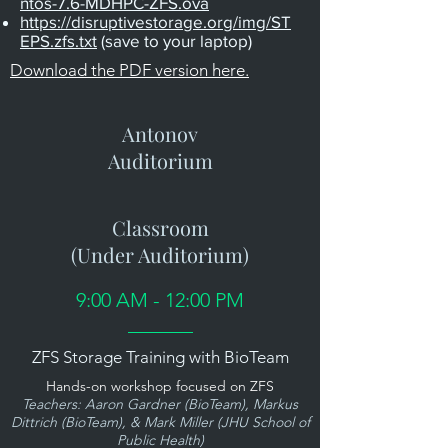
ntos-7.6-MDHPC-ZFS.ova
https://disruptivestorage.org/img/ST
EPS.zfs.txt
(save to your laptop)
Download the PDF version here.
Antonov
Auditorium
Classroom
(Under Auditorium)
9:00 AM - 12:00 PM
ZFS Storage Training with BioTeam
Hands-on workshop focused on ZFS
Teachers: Aaron Gardner (BioTeam), Markus
Dittrich (BioTeam), & Mark Miller (JHU School of
Public Health)