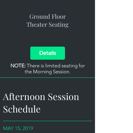
Ground Floor
Theater Seating
Details
NOTE:
There is limited seating for
the Morning Session.
Afternoon Session
Schedule
MAY 15, 2019