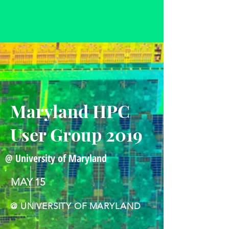
Maryland HPC
User Group 2019
@ University of Maryland
MAY 15
@ UNIVERSITY OF MARYLAND