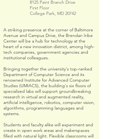
8125 Paint Branch Drive
First Floor
College Park, MD 20742
A striking presence at the corner of Baltimore
Avenue and Campus Drive, the Brendan Iribe
Center will be a hub for technology at the
heart of a new innovation district, among high-
tech companies, government agencies and
institutional colleagues.
Bringing together the university's top-ranked
Department of Computer Science and its
renowned Institute for Advanced Computer
Studies (UMIACS), the building's six floors of
specialized labs will support groundbreaking
research in virtual and augmented reality,
artificial intelligence, robotics, computer vision,
algorithms, programming languages and
systems.
Students and faculty alike will experiment and
create in open work areas and makerspaces
filled with natural light. Flexible classrooms will