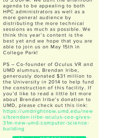
agenda to be appealing to both
HPC administrators as well as a
more general audience by
distributing the more technical
sessions as much as possible. We
think this year’s content is the
best yet and we hope that you are
able to join us on May 15th in
College Park!
PS – Co-founder of Oculus VR and
UMD alumnus, Brendan Iribe,
generously donated $31 million to
the University in 2014 to help fund
the construction of this facility. If
you’d like to read a little bit more
about Brendan Iribe’s donation to
UMD, please check out this link:
https://umdrightnow.umd.edu/new
s/brendan-iribe-oculus-ceo-gives-
31m-new-umd-computer-science-
building