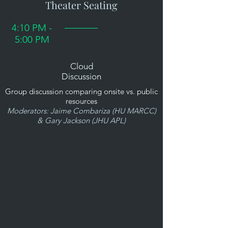
Theater Seating
4:10 PM -
5:00 PM
Cloud
Discussion
Group discussion comparing onsite vs. public
resources
Moderators: Jaime Combariza (HU MARCC)
& Gary Jackson (JHU APL)