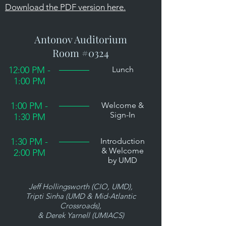
Download the PDF version here.
Antonov Auditorium
Room #0324
12:00 PM -
Lunch
1:00 PM
1:00 PM -
Welcome &
Sign-In
1:30 PM
1:30 PM -
Introduction
& Welcome
2:00 PM
by UMD
Jeff Hollingsworth (CIO, UMD),
Tripti Sinha (UMD & Mid-Atlantic
Crossroads),
& Derek Yarnell (UMIACS)