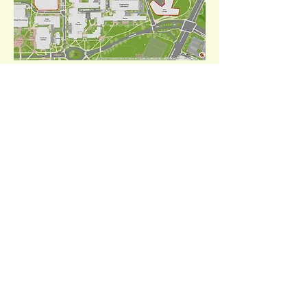
Click to enlarge.
Our Sponsors
LEADING IN THE INDUSTRY