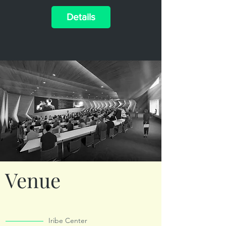
Details
Venue
Iribe Center