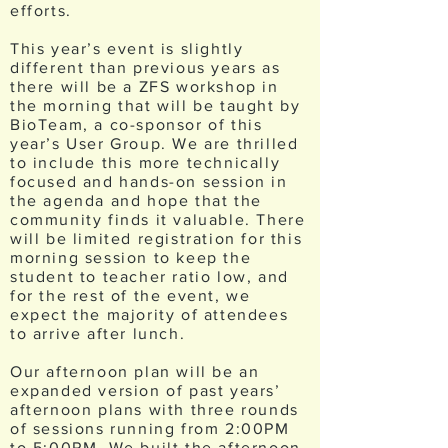
efforts.
This year’s event is slightly
different than previous years as
there will be a ZFS workshop in
the morning that will be taught by
BioTeam, a co-sponsor of this
year’s User Group. We are thrilled
to include this more technically
focused and hands-on session in
the agenda and hope that the
community finds it valuable. There
will be limited registration for this
morning session to keep the
student to teacher ratio low, and
for the rest of the event, we
expect the majority of attendees
to arrive after lunch.
Our afternoon plan will be an
expanded version of past years’
afternoon plans with three rounds
of sessions running from 2:00PM
to 5:00PM. We built the afternoon