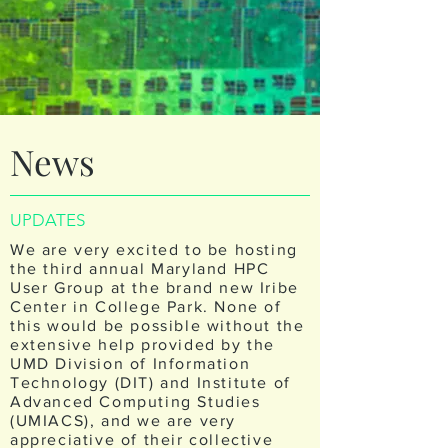
News
UPDATES
We are very excited to be hosting
the third annual Maryland HPC
User Group at the brand new Iribe
Center in College Park. None of
this would be possible without the
extensive help provided by the
UMD Division of Information
Technology (DIT) and Institute of
Advanced Computing Studies
(UMIACS), and we are very
appreciative of their collective