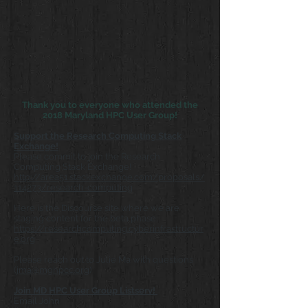
Thank you to everyone who attended the
2018 Maryland HPC User Group!
Support the Research Computing Stack
Exchange!
Please commit to join the Research
Computing Stack Exchange!
http://area51.stackexchange.com/proposals/
114273/research-computing
Here is the Discourse site where we are
staging content for the beta phase:
https://researchcomputing.cyberinfrastructur
e.org
Please reach out to Julie Ma with questions
(
jma@mghpcc.org
)
Join MD HPC User Group Listserv!
Email John