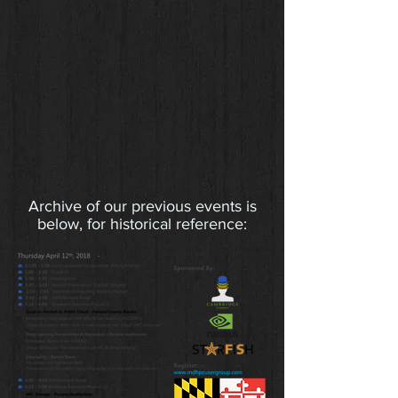
Archive of our previous events is
below, for historical reference: