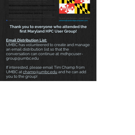
Thank you to everyone who attended the
first Maryland HPC User Group!
Email Distribution List:
UMBC has volunteered to create and manage
an email distribution list so that the
conversation can continue at:
mdhpcuser-
group@umbc.edu
If interested, please email Tim Champ from
UMBC at
champ@umbc.edu
and he can add
you to the group!
Website:
We are going to keep
www.mdhpcusergroup.com
live so that it can
be used for future event coordination and
other details.
Event Summary:
MD HPC User Group (4/27)
There were 63 people registered and 52 in
attendance in addition to those who joined us
last minute so participation was very high!
Many thanks to UMBC, MARCC and UMIACS