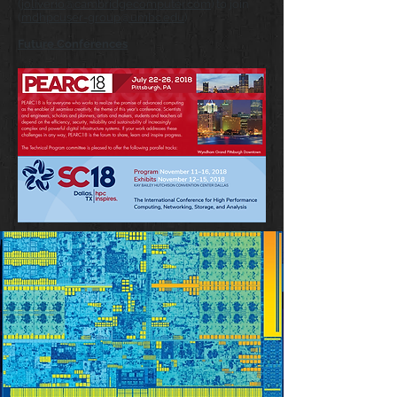
(
joliverio@cambridgecomputer.com
) to join
(
mdhpcuser-group@umbc.edu
)
Future Conferences