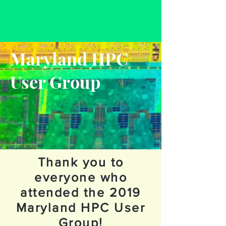
Maryland HPC
User Group
Thank you to
everyone who
attended the 2019
Maryland HPC User
Group!