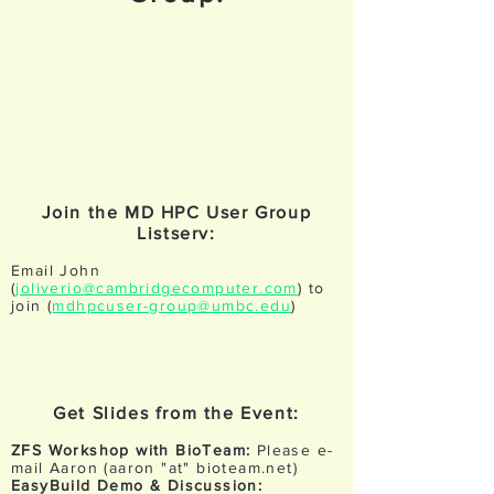
Join the MD HPC User Group
Listserv:
Email John
(
joliverio@cambridgecomputer.com
) to
join (
mdhpcuser-group@umbc.edu
)
Get Slides from the Event:
ZFS Workshop with BioTeam:
Please e-
mail Aaron (aaron "at" bioteam.net)
EasyBuild Demo & Discussion: