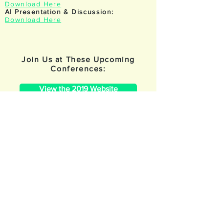
Download Here
AI Presentation & Discussion:
Download Here
Join Us at These Upcoming
Conferences:
View the 2019 Website