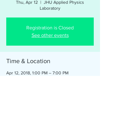
Thu, Apr 12
  |  
JHU Applied Physics
Laboratory
Registration is Closed
See other events
Time & Location
Apr 12, 2018, 1:00 PM – 7:00 PM
JHU Applied Physics Laboratory, 11100
Johns Hopkins Rd, Laurel, MD 20723 (Main
entrance, parking available in Visitor Lot)
Share this event