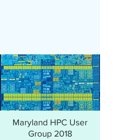
Maryland HPC User
Group 2018